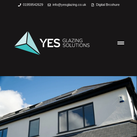
01959542629
info@yesglazing.co.uk
Digital Brcohure