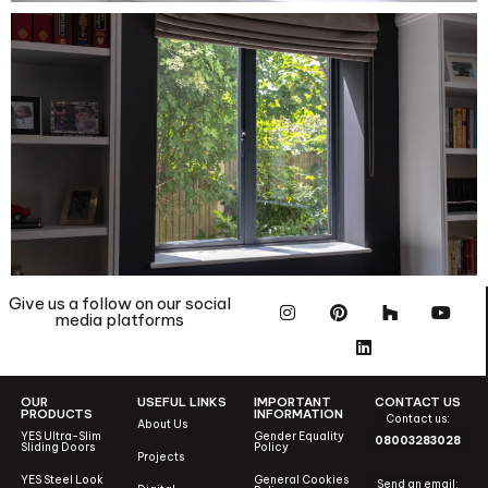
Give us a follow on our social
media platforms
OUR
USEFUL LINKS
IMPORTANT
CONTACT US
PRODUCTS
INFORMATION
Contact us:
About Us
YES Ultra-Slim
Gender Equality
08003283028
Sliding Doors
Policy
Projects
YES Steel Look
General Cookies
Send an email: