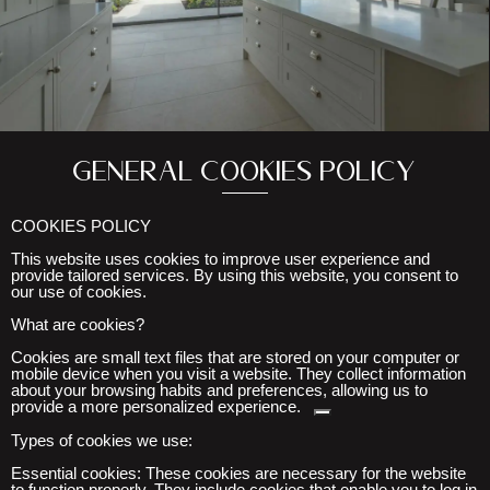
General cookies policy
COOKIES POLICY
This website uses cookies to improve user experience and
provide tailored services. By using this website, you consent to
our use of cookies.
What are cookies?
Cookies are small text files that are stored on your computer or
mobile device when you visit
a website. They collect information
about your browsing habits and preferences, allowing us to
provide a more personalized experience.
Types of cookies we use:
Essential cookies:
These cookies are necessary for the website
to function properly. They include cookies that enable you to log in