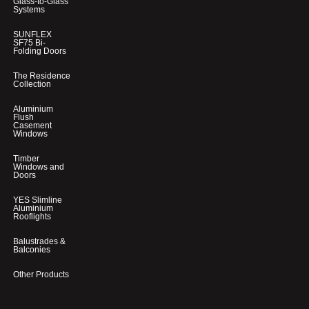
Glass-to-Glass
Systems
SUNFLEX
SF75 Bi-
Folding Doors
The Residence
Collection
Aluminium
Flush
Casement
Windows
Timber
Windows and
Doors
YES Slimline
Aluminium
Rooflights
Balustrades &
Balconies
Other Products