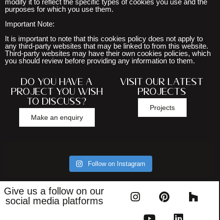
modify it to reflect the specific types of cookies you use and the
purposes for which you use them.
Important Note:
It is important to note that this cookies policy does not apply to
any third-party websites that may be linked to from this website.
Third-party websites may have their own cookies policies, which
you should review before providing any information to them.
Do you have a
Visit our latest
project you wish
projects
to discuss?
Projects
Make an enquiry
Follow on Instagram
Give us a follow on our
social media platforms