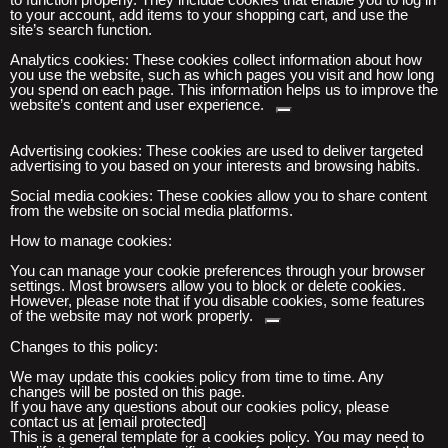
to your account, add items to your shopping cart, and use the
site’s search function.
Analytics
cookies:
These cookies collect information about how
you use the website, such as which pages you visit and how long
you spend on
each page. This information helps us to improve the
website’s content and user experience.
Advertising cookies:
These cookies are used to deliver targeted
advertising to you based on your interests and browsing habits.
Social media cookies:
These cookies allow you to share content
from the website on social media platforms.
How to manage cookies:
You
can manage your cookie preferences through your browser
settings. Most browsers allow you to block
or delete cookies.
However, please note
that if you disable cookies, some features
of the website may not work properly.
Changes to this policy:
We may update this cookies policy from time to time. Any
changes will be posted on this page.
If you have any questions about our cookies policy, please
contact us at [email protected]
This is a general template for a cookies policy. You may need to