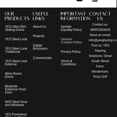
Our
Useful
Important
Contact
Products
Links
Information
Us
Contact us:
YES Ultra-Slim
About Us
Gender
Sliding Doors
Equality Policy
08003283028
Send an email:
Projects
YES Steel Look
General
info@yesglazing.co
Cookies Policy
Digital
Find us: YES
YES Steel Look
Brochures
Glazing
Traditional
Privacy Policy
Solutions, Great
Commercials
YES Steel Look
Terms &
South Street
External
Conditions
Farm,
Westerham,
Wine Room
Doors
TN16 2HP
Bespoke
Entrance Front
Door
W20 Steel Door
and Windows
YES Frameless