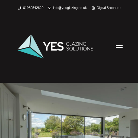
01959542629
info@yesglazing.co.uk
Digital Brcohure