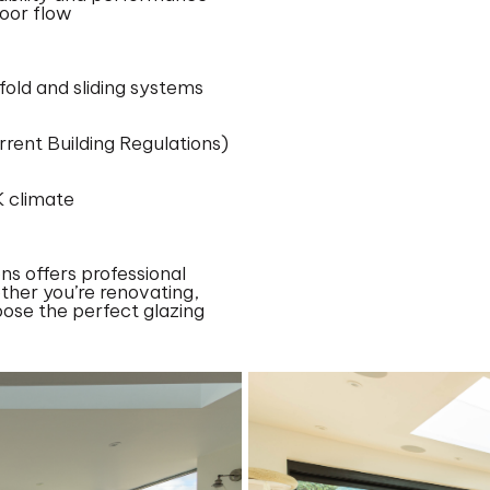
door flow
old and sliding systems
rrent Building Regulations)
K climate
ns offers professional
ther you’re renovating,
oose the perfect glazing