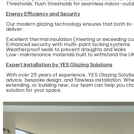
Thresholds: flush thresholds for seamless indoor-out
Energy Efficiency and Security
Our modern glazing technology ensures that both bi-f
deliver:
Excellent thermal insulation (meeting or exceeding cu
Enhanced security with multi-point locking systems
Weatherproof seals to prevent draughts and leaks
Low-maintenance materials built to withstand the U
Expert Installation by YES Glazing Solutions
With over 25 years of experience, YES Glazing Solutio
advice, bespoke design, and flawless installation. Whe
extending, or building new, our team can help you ch
solution for your space.