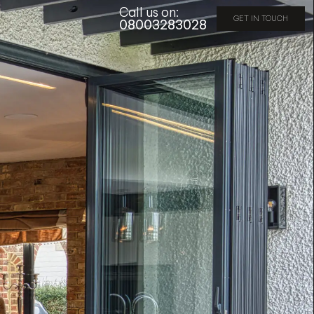
Call us on:
GET IN TOUCH
08003283028