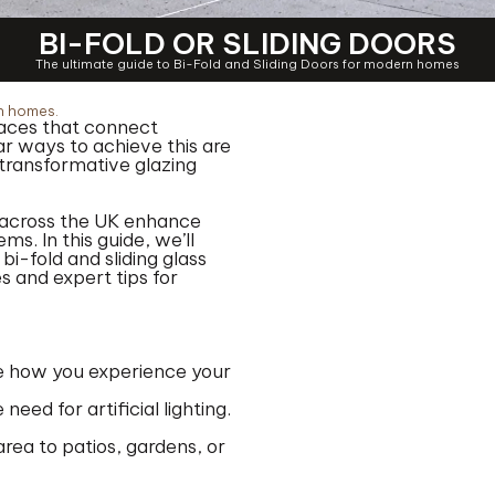
BI-FOLD OR SLIDING DOORS
The ultimate guide to Bi-Fold and Sliding Doors for modern homes
rn homes.
spaces that connect
r ways to achieve this are
d transformative glazing
 across the UK enhance
ms. In this guide, we’ll
i-fold and sliding glass
 and expert tips for
ine how you experience your
eed for artificial lighting.
rea to patios, gardens, or