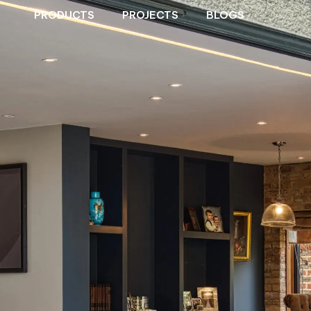
PRODUCTS
PROJECTS
BLOGS