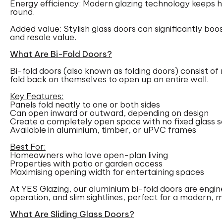
Energy efficiency: Modern glazing technology keeps 
round.
Added value: Stylish glass doors can significantly boo
and resale value.
What Are Bi-Fold Doors?
Bi-fold doors (also known as folding doors) consist of 
fold back on themselves to open up an entire wall.
Key Features:
Panels fold neatly to one or both sides
Can open inward or outward, depending on design
Create a completely open space with no fixed glass s
Available in aluminium, timber, or uPVC frames
Best For:
Homeowners who love open-plan living
Properties with patio or garden access
Maximising opening width for entertaining spaces
At YES Glazing, our aluminium bi-fold doors are engi
operation, and slim sightlines, perfect for a modern, m
What Are Sliding Glass Doors?