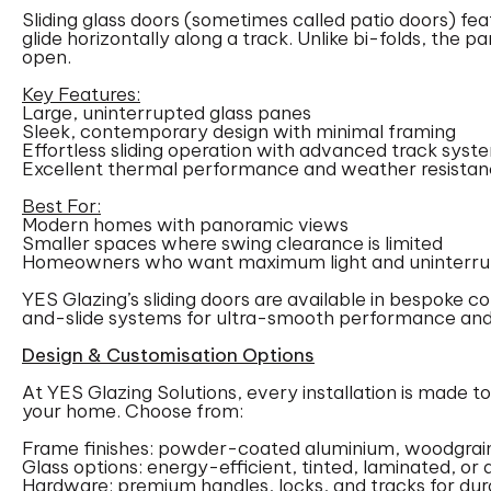
Sliding glass doors (sometimes called patio doors) fea
glide horizontally along a track. Unlike bi-folds, the p
open.
Key Features:
Large, uninterrupted glass panes
Sleek, contemporary design with minimal framing
Effortless sliding operation with advanced track syst
Excellent thermal performance and weather resista
Best For:
Modern homes with panoramic views
Smaller spaces where swing clearance is limited
Homeowners who want maximum light and uninterrup
YES Glazing’s sliding doors are available in bespoke con
and-slide systems for ultra-smooth performance and
Design & Customisation Options
At YES Glazing Solutions, every installation is made t
your home. Choose from:
Frame finishes: powder-coated aluminium, woodgrain
Glass options: energy-efficient, tinted, laminated, or 
Hardware: premium handles, locks, and tracks for du