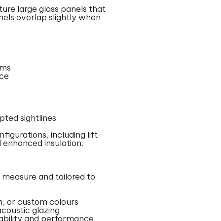
ture large glass panels that
anels overlap slightly when
ems
nce
ted sightlines
figurations, including lift-
 enhanced insulation.
o measure and tailored to
, or custom colours
acoustic glazing
rability and performance