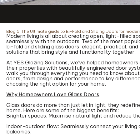
Blog 5: The Ultimate guide to Bi-Fold and Sliding Doors for mode
Modern living is all about creating open, light-filled 
seamlessly with the outdoors. Two of the most popula
bi-fold and sliding glass doors, elegant, practical, an
solutions that bring style and functionality together.
At YES Glazing Solutions, we’ve helped homeowners
their properties with beautifully engineered door syste
walk you through everything you need to know about b
doors, from design and performance to key differences
choosing the right option for your home.
Why Homeowners Love Glass Doors
Glass doors do more than just let in light, they redef
home. Here are some of the biggest benefits:
Brighter spaces: Maximise natural light and reduce the n
Indoor-outdoor flow: Seamlessly connect your living a
balconies.