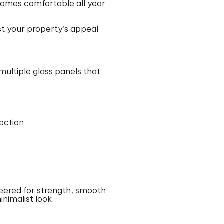
homes comfortable all year
st your property’s appeal
multiple glass panels that
ection
neered for strength, smooth
inimalist look.